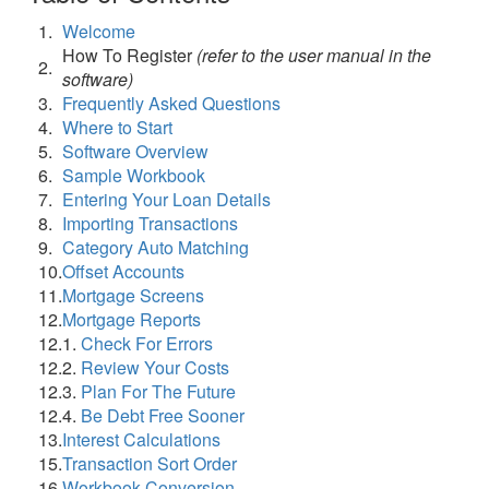
1.
Welcome
How To Register
(refer to the user manual in the
2.
software)
3.
Frequently Asked Questions
4.
Where to Start
5.
Software Overview
6.
Sample Workbook
7.
Entering Your Loan Details
8.
Importing Transactions
9.
Category Auto Matching
10.
Offset Accounts
11.
Mortgage Screens
12.
Mortgage Reports
12.
1.
Check For Errors
12.
2.
Review Your Costs
12.
3.
Plan For The Future
12.
4.
Be Debt Free Sooner
13.
Interest Calculations
15.
Transaction Sort Order
16.
Workbook Conversion