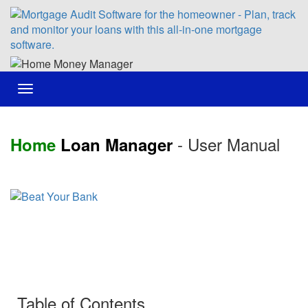
Toggle
navigation
- User Manual
Home
Loan Manager
Table of Contents