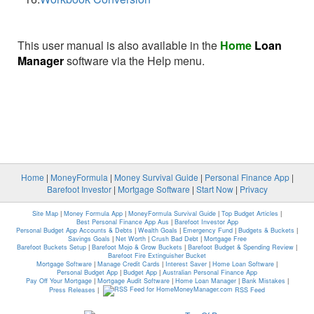
This user manual is also available in the
Home
Loan
Manager
software via the Help menu.
Home
|
MoneyFormula
|
Money Survival Guide
|
Personal Finance App
|
Barefoot Investor
|
Mortgage Software
|
Start Now
|
Privacy
Site Map
|
Money Formula App
|
MoneyFormula Survival Guide
|
Top Budget Articles
|
Best Personal Finance App Aus
|
Barefoot Investor App
Personal Budget App Accounts & Debts
|
Wealth Goals
|
Emergency Fund
|
Budgets & Buckets
|
Savings Goals
|
Net Worth
|
Crush Bad Debt
|
Mortgage Free
Barefoot Buckets Setup
|
Barefoot Mojo & Grow Buckets
|
Barefoot Budget & Spending Review
|
Barefoot Fire Extinguisher Bucket
Mortgage Software
|
Manage Credit Cards
|
Interest Saver
|
Home Loan Software
|
Personal Budget App
|
Budget App
|
Australian Personal Finance App
Pay Off Your Mortgage
|
Mortgage Audit Software
|
Home Loan Manager
|
Bank Mistakes
|
Press Releases
|
RSS Feed