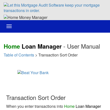
Toggle
navigation
- User Manual
Home
Loan Manager
Table of Contents
> Transaction Sort Order
Transaction Sort Order
When you enter transactions into
Home
Loan Manager