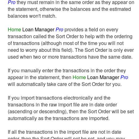
Pro
they must remain in the same order as they appear on
the statement, otherwise the balances and the estimated
balances won't match.
Home
Loan Manager
Pro
provides a field on every
transaction called the Sort Order to help with the ordering
of transactions (although most of the time you will not
need to worry about this field). The Sort Order is only ever
used when two or more transactions have the same date.
If you manually enter the transactions in the order they
appear in the statement, then
Home
Loan Manager
Pro
will automatically take care of the Sort Order for you.
If you import transactions electronically and the
transactions in the raw import file are in date order
(ascending or descending), then the Sort Order will be set
automatically as the transactions are imported.
If all the transactions in the import file are not in date
order, then the Sort Order will not be set, and you may