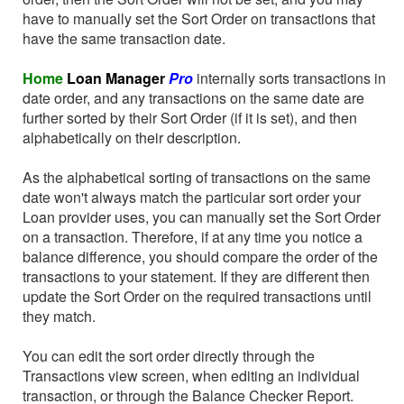
have to manually set the Sort Order on transactions that
have the same transaction date.
Home
Loan Manager
Pro
internally sorts transactions in
date order, and any transactions on the same date are
further sorted by their Sort Order (if it is set), and then
alphabetically on their description.
As the alphabetical sorting of transactions on the same
date won't always match the particular sort order your
Loan provider uses, you can manually set the Sort Order
on a transaction. Therefore, if at any time you notice a
balance difference, you should compare the order of the
transactions to your statement. If they are different then
update the Sort Order on the required transactions until
they match.
You can edit the sort order directly through the
Transactions view screen, when editing an individual
transaction, or through the Balance Checker Report.