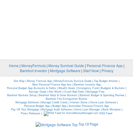
Home
|
MoneyFormula
|
Money Survival Guide
|
Personal Finance App
|
Barefoot Investor
|
Mortgage Software
|
Start Now
|
Privacy
Site Map
|
Money Formula App
|
MoneyFormula Survival Guide
|
Top Budget Articles
|
Best Personal Finance App Aus
|
Barefoot Investor App
Personal Budget App Accounts & Debts
|
Wealth Goals
|
Emergency Fund
|
Budgets & Buckets
|
Savings Goals
|
Net Worth
|
Crush Bad Debt
|
Mortgage Free
Barefoot Buckets Setup
|
Barefoot Mojo & Grow Buckets
|
Barefoot Budget & Spending Review
|
Barefoot Fire Extinguisher Bucket
Mortgage Software
|
Manage Credit Cards
|
Interest Saver
|
Home Loan Software
|
Personal Budget App
|
Budget App
|
Australian Personal Finance App
Pay Off Your Mortgage
|
Mortgage Audit Software
|
Home Loan Manager
|
Bank Mistakes
|
Press Releases
|
RSS Feed
Top Of Page