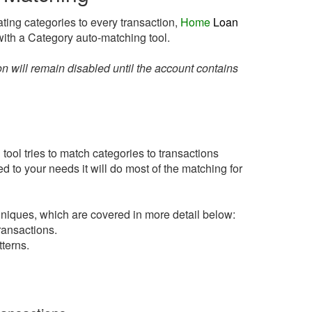
ting categories to every transaction,
Home
Loan
ith a Category auto-matching tool.
n will remain disabled until the account contains
ool tries to match categories to transactions
d to your needs it will do most of the matching for
niques, which are covered in more detail below:
ansactions.
terns.