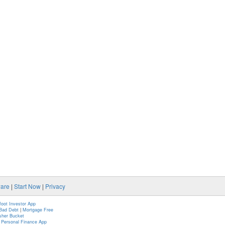
ware
|
Start Now
|
Privacy
foot Investor App
Bad Debt
|
Mortgage Free
isher Bucket
n Personal Finance App