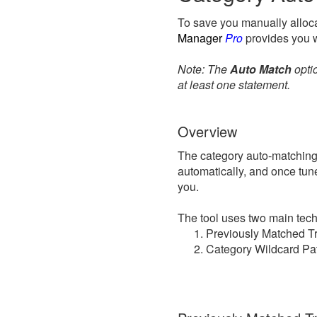
To save you manually alloca
Manager
Pro
provides you w
Note: The
Auto Match
optio
at least one statement.
Overview
The category auto-matching t
automatically, and once tune
you.
The tool uses two main tech
Previously Matched Tr
Category Wildcard Pat