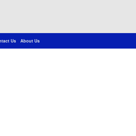
tact Us
About Us