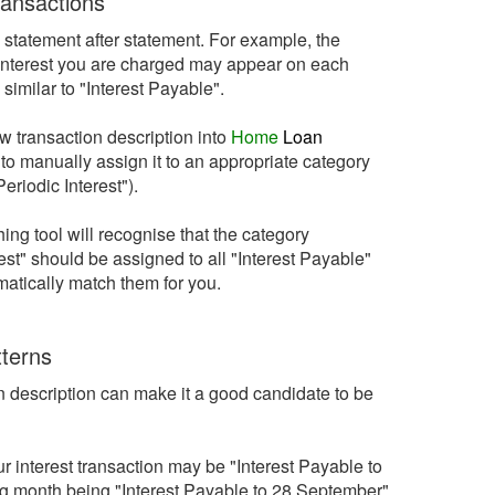
ransactions
statement after statement. For example, the
e interest you are charged may appear on each
similar to "Interest Payable".
ew transaction description into
Home
Loan
 to manually assign it to an appropriate category
riodic Interest").
ng tool will recognise that the category
st" should be assigned to all "Interest Payable"
omatically match them for you.
tterns
on description can make it a good candidate to be
 interest transaction may be "Interest Payable to
ng month being "Interest Payable to 28 September".