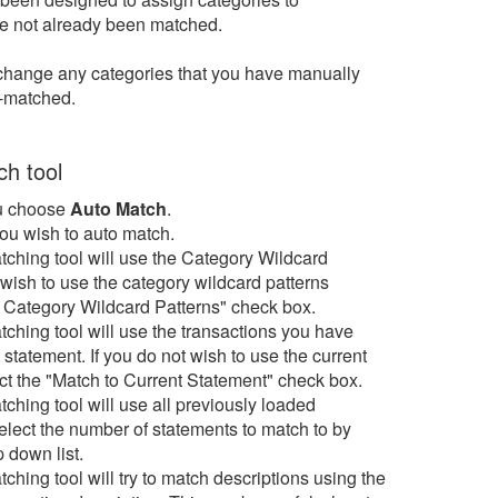
ave not already been matched.
to change any categories that you have manually
o-matched.
h tool
 choose
Auto Match
.
ou wish to auto match.
tching tool will use the Category Wildcard
t wish to use the category wildcard patterns
o Category Wildcard Patterns" check box.
tching tool will use the transactions you have
 statement. If you do not wish to use the current
ct the "Match to Current Statement" check box.
tching tool will use all previously loaded
elect the number of statements to match to by
 down list.
ching tool will try to match descriptions using the