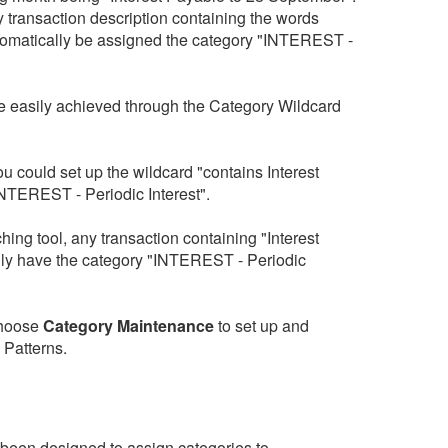
y transaction description containing the words
utomatically be assigned the category "INTEREST -
e easily achieved through the Category Wildcard
u could set up the wildcard "contains Interest
INTEREST - Periodic Interest".
ing tool, any transaction containing "Interest
ly have the category "INTEREST - Periodic
hoose
Category Maintenance
to set up and
 Patterns.
been designed to assign categories to