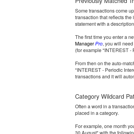
Previously Matched T
Some transactions come up 
transaction that reflects th
statement with a description 
The first time you enter a n
Manager
Pro
, you will need
(for example "INTEREST - Pe
From then on the auto-matchi
"INTEREST - Periodic Intere
transactions and it will aut
Category Wildcard Pa
Often a word in a transacti
placed in a category.
For example, one month your
30 August" with the followi