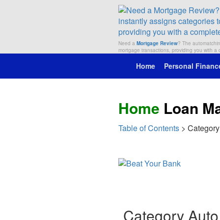
Need a
Mortgage Review
? The automatching
mortgage transactions, providing you with 
Home
Personal Financ
Home
Loan M
Table of Contents
> Category
Category Auto