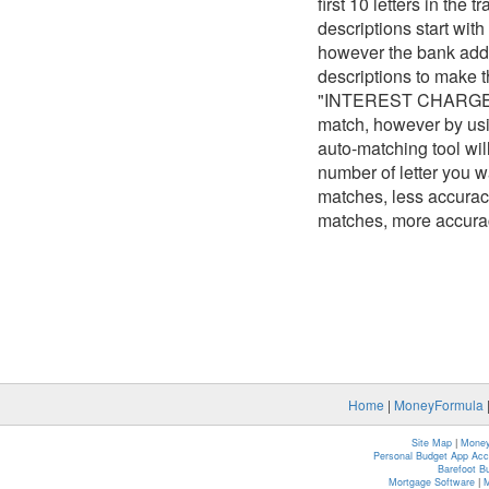
first 10 letters in the
descriptions start w
however the bank adds
descriptions to mak
"INTEREST CHARGE 298
match, however by usin
auto-matching tool wi
number of letter you wa
matches, less accuracy
matches, more accura
Home
|
MoneyFormula
Site Map
|
Money
Personal Budget App Ac
Barefoot B
Mortgage Software
|
M