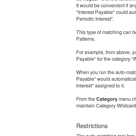
It would be convenient if an
"Interest Payable" could a
Periodic Interest".
This type of matching can b
Patterns.
For example, from above, yo
Payable" for the category "
When you run the auto-match
Payable" would automatical
Interest" assigned to it.
From the
Category
menu c
maintain Category Wildcard
Restrictions
The auto-matching tool has 