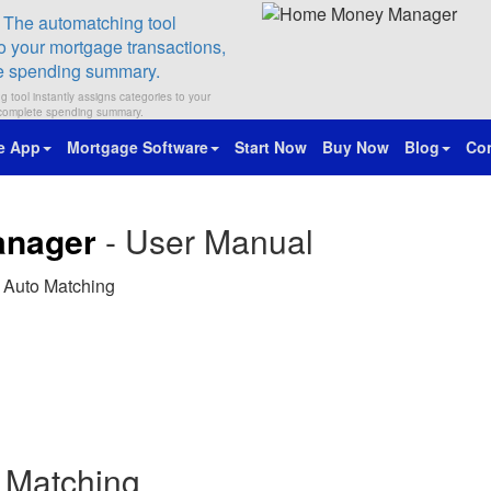
 tool instantly assigns categories to your
a complete spending summary.
e App
Mortgage Software
Start Now
Buy Now
Blog
Con
anager
- User Manual
 Auto Matching
 Matching