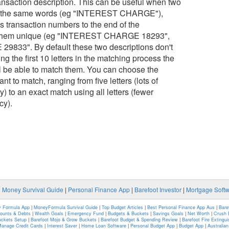
 transaction description. This can be useful when two
ith the same words (eg "INTEREST CHARGE"),
 transaction numbers to the end of the
e them unique (eg "INTEREST CHARGE 18293",
33". By default these two descriptions don't
g the first 10 letters in the matching process the
ll be able to match them. You can choose the
nt to match, ranging from five letters (lots of
) to an exact match using all letters (fewer
cy).
|
Money Survival Guide
|
Personal Finance App
|
Barefoot Investor
|
Mortgage Soft
 Formula App
|
MoneyFormula Survival Guide
|
Top Budget Articles
|
Best Personal Finance App Aus
|
Bare
counts & Debts
|
Wealth Goals
|
Emergency Fund
|
Budgets & Buckets
|
Savings Goals
|
Net Worth
|
Crush 
uckets Setup
|
Barefoot Mojo & Grow Buckets
|
Barefoot Budget & Spending Review
|
Barefoot Fire Extingu
anage Credit Cards
|
Interest Saver
|
Home Loan Software
|
Personal Budget App
|
Budget App
|
Australia