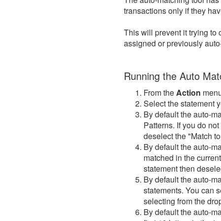
transactions only if they h
This will prevent it trying 
assigned or previously aut
Running the Auto Matc
From the
Action
menu
Select the statement y
By default the auto-ma
Patterns. If you do no
deselect the "Match t
By default the auto-ma
matched in the current
statement then desele
By default the auto-ma
statements. You can s
selecting from the drop
By default the auto-mat