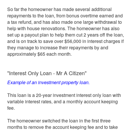
So far the homeowner has made several additional
repayments to the loan, from bonus overtime earned and
a tax refund, and has also made one large withdrawal to
help with house renovations. The homeowner has also
set up a payout plan to help them cut 2 years off the loan,
and is on track to save over $56,000 in interest charges if
they manage to increase their repayments by and
approximately $65 each month.
"Interest Only Loan - Mr A Citizen"
Example of an investment property loan.
This loan is a 20-year investment interest only loan with
variable interest rates, and a monthly account keeping
fee.
The homeowner switched the loan in the first three
months to remove the account keeping fee and to take