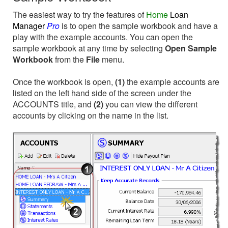
The easiest way to try the features of
Home
Loan
Manager
Pro
is to open the sample workbook and have a
play with the example accounts. You can open the
sample workbook at any time by selecting
Open Sample
Workbook
from the
File
menu.
Once the workbook is open,
(1)
the example accounts are
listed on the left hand side of the screen under the
ACCOUNTS title, and
(2)
you can view the different
accounts by clicking on the name in the list.