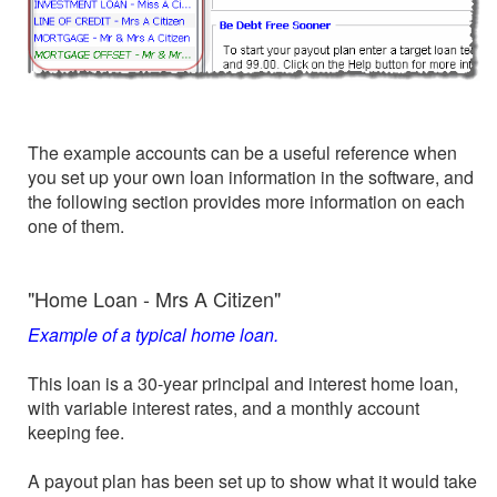
The example accounts can be a useful reference when
you set up your own loan information in the software, and
the following section provides more information on each
one of them.
"Home Loan - Mrs A Citizen"
Example of a typical home loan.
This loan is a 30-year principal and interest home loan,
with variable interest rates, and a monthly account
keeping fee.
A payout plan has been set up to show what it would take