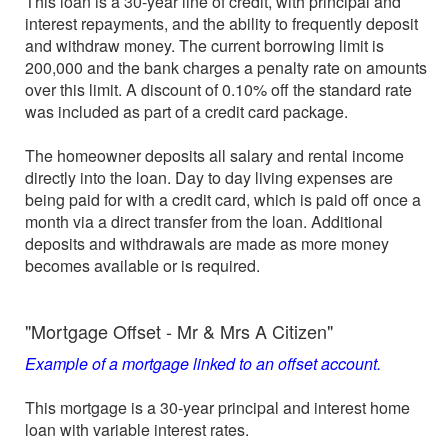
This loan is a 30-year line of credit, with principal and
interest repayments, and the ability to frequently deposit
and withdraw money. The current borrowing limit is
200,000 and the bank charges a penalty rate on amounts
over this limit. A discount of 0.10% off the standard rate
was included as part of a credit card package.
The homeowner deposits all salary and rental income
directly into the loan. Day to day living expenses are
being paid for with a credit card, which is paid off once a
month via a direct transfer from the loan. Additional
deposits and withdrawals are made as more money
becomes available or is required.
"Mortgage Offset - Mr & Mrs A Citizen"
Example of a mortgage linked to an offset account.
This mortgage is a 30-year principal and interest home
loan with variable interest rates.