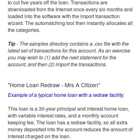
to cut five years off the loan. Transactions are
downloaded from the Internet once every six months and
loaded into the software with the import transaction
wizard. The automatching tool then instantly allocates all
the categories.
Tip
- The samples directory contains a .csv file with the
latest set of transactions for this account. As an exercise
you may wish to (1) add the next statement for the
account, and then (2) import the transactions.
"Home Loan Redraw - Mrs A Citizen"
Example of a typical home loan with a redraw facility.
This loan is a 30-year principal and interest home loan,
with variable interest rates, and a monthly account
keeping fee. The loan has a redraw facility, so all extra
money deposited into the account reduces the amount of
interest charged on the loan.