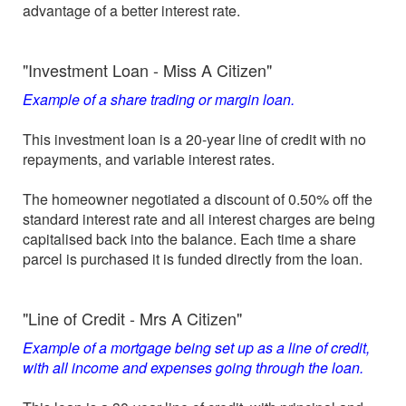
advantage of a better interest rate.
"Investment Loan - Miss A Citizen"
Example of a share trading or margin loan.
This investment loan is a 20-year line of credit with no
repayments, and variable interest rates.
The homeowner negotiated a discount of 0.50% off the
standard interest rate and all interest charges are being
capitalised back into the balance. Each time a share
parcel is purchased it is funded directly from the loan.
"Line of Credit - Mrs A Citizen"
Example of a mortgage being set up as a line of credit,
with all income and expenses going through the loan.