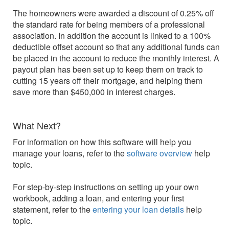
The homeowners were awarded a discount of 0.25% off
the standard rate for being members of a professional
association. In addition the account is linked to a 100%
deductible offset account so that any additional funds can
be placed in the account to reduce the monthly interest. A
payout plan has been set up to keep them on track to
cutting 15 years off their mortgage, and helping them
save more than $450,000 in interest charges.
What Next?
For information on how this software will help you
manage your loans, refer to the
software overview
help
topic.
For step-by-step instructions on setting up your own
workbook, adding a loan, and entering your first
statement, refer to the
entering your loan details
help
topic.