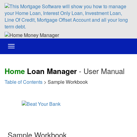
Toggle
navigation
- User Manual
Home
Loan Manager
Table of Contents
> Sample Workbook
Sample Workbook