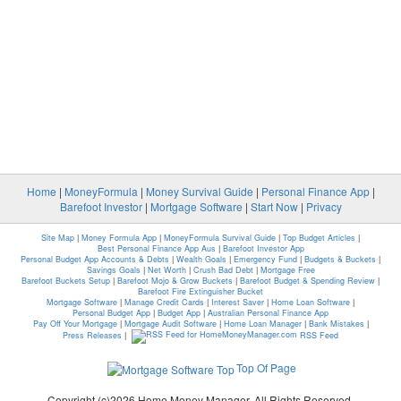
Home
|
MoneyFormula
|
Money Survival Guide
|
Personal Finance App
|
Barefoot Investor
|
Mortgage Software
|
Start Now
|
Privacy
Site Map
|
Money Formula App
|
MoneyFormula Survival Guide
|
Top Budget Articles
|
Best Personal Finance App Aus
|
Barefoot Investor App
Personal Budget App Accounts & Debts
|
Wealth Goals
|
Emergency Fund
|
Budgets & Buckets
|
Savings Goals
|
Net Worth
|
Crush Bad Debt
|
Mortgage Free
Barefoot Buckets Setup
|
Barefoot Mojo & Grow Buckets
|
Barefoot Budget & Spending Review
|
Barefoot Fire Extinguisher Bucket
Mortgage Software
|
Manage Credit Cards
|
Interest Saver
|
Home Loan Software
|
Personal Budget App
|
Budget App
|
Australian Personal Finance App
Pay Off Your Mortgage
|
Mortgage Audit Software
|
Home Loan Manager
|
Bank Mistakes
|
Press Releases
|
RSS Feed
Top Of Page
Copyright (c)2026 Home Money Manager. All Rights Reserved.