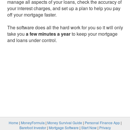
manage all aspects of your loans, check the accuracy of
your interest charges, and set up a plan to help you pay
off your mortgage faster.
The software does all the hard work for you so it will only
take you
a few minutes a year
to keep your mortgage
and loans under control.
Home
|
MoneyFormula
|
Money Survival Guide
|
Personal Finance App
|
Barefoot Investor
|
Mortgage Software
|
Start Now
|
Privacy