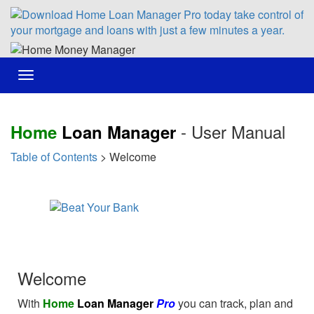
Toggle
navigation
- User Manual
Home
Loan Manager
Table of Contents
> Welcome
Welcome
With
Home
Loan Manager
Pro
you can track, plan and