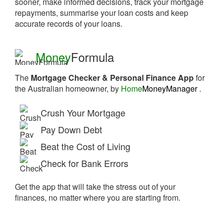
sooner, make informed decisions, track your mortgage
repayments, summarise your loan costs and keep
accurate records of your loans.
Money
Formula
The
Mortgage Checker & Personal Finance App
for
the Australian homeowner, by
Home
MoneyManager
.
Crush Your Mortgage
Pay Down Debt
Beat the Cost of Living
Check for Bank Errors
Get the app that will take the stress out of your
finances, no matter where you are starting from.