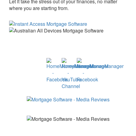
Let it take the stress out of your finances, no matter
where you are starting from.