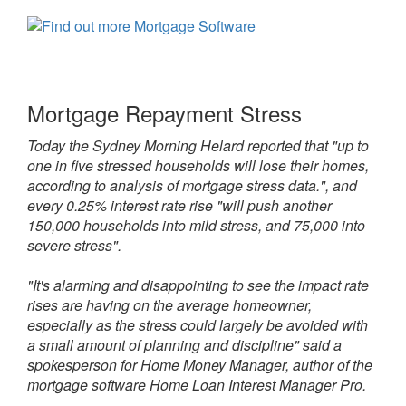
Mortgage Repayment Stress
Today the Sydney Morning Helard reported that "up to
one in five stressed households will lose their homes,
according to analysis of mortgage stress data.", and
every 0.25% interest rate rise "will push another
150,000 households into mild stress, and 75,000 into
severe stress".
"It's alarming and disappointing to see the impact rate
rises are having on the average homeowner,
especially as the stress could largely be avoided with
a small amount of planning and discipline" said a
spokesperson for Home Money Manager, author of the
mortgage software Home Loan Interest Manager Pro.