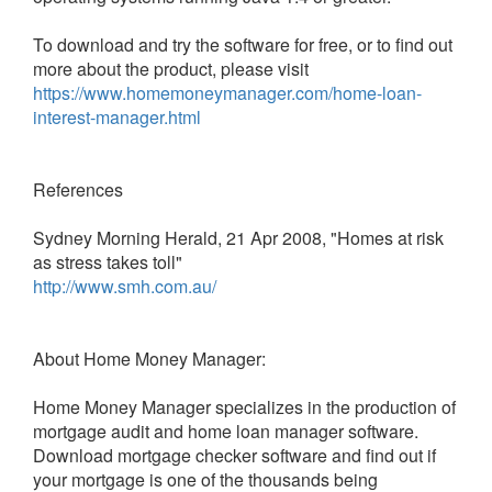
To download and try the software for free, or to find out
more about the product, please visit
https://www.homemoneymanager.com/home-loan-
interest-manager.html
References
Sydney Morning Herald, 21 Apr 2008, "Homes at risk
as stress takes toll"
http://www.smh.com.au/
About Home Money Manager:
Home Money Manager specializes in the production of
mortgage audit and home loan manager software.
Download mortgage checker software and find out if
your mortgage is one of the thousands being