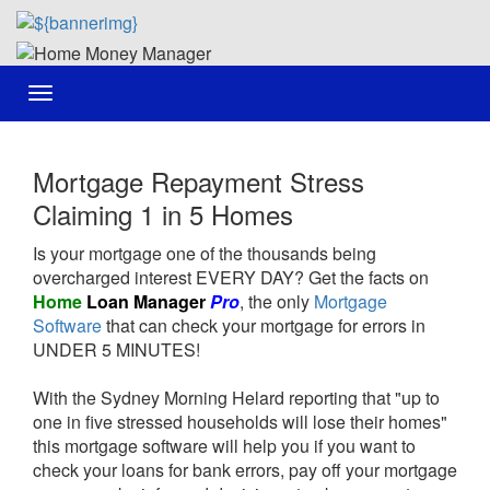
Toggle
navigation
Mortgage Repayment Stress
Claiming 1 in 5 Homes
Is your mortgage one of the thousands being
overcharged interest EVERY DAY? Get the facts on
Home
Loan Manager
Pro
, the only
Mortgage
Software
that can check your mortgage for errors in
UNDER 5 MINUTES!
With the Sydney Morning Helard reporting that "up to
one in five stressed households will lose their homes"
this mortgage software will help you if you want to
check your loans for bank errors, pay off your mortgage