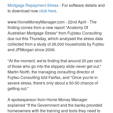
Mortgage Repayment Stress
- For software details and
to download now
click here
.
www.HomeMoneyManager.com - 22nd April - The
finding comes from a new report "Anatomy Of
Australian Mortgage Stress" from Fujistsu Consulting
due out this Thursday, which analysed the stress data
collected from a study of 26,000 households by Fujitsu
and JPMorgan since 2006.
"At the moment, we're finding that around 20 per cent
of those who go into the slippery slide never get out,"
Martin North, the managing consulting director of
Fujitsu Consulting told Fairfax, and "Once you're in
severe stress, there's only about a 50-50 chance of
getting out."
A spokesperson from Home Money Manager
explained "If the Government and the banks provided
homeowners with the training and tools they need to