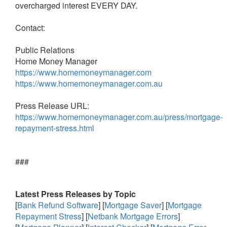
overcharged interest EVERY DAY.
Contact:
Public Relations
Home Money Manager
https://www.homemoneymanager.com
https://www.homemoneymanager.com.au
Press Release URL:
https://www.homemoneymanager.com.au/press/mortgage-
repayment-stress.html
###
Latest Press Releases by Topic
[
Bank Refund Software
] [
Mortgage Saver
] [
Mortgage
Repayment Stress
] [
Netbank Mortgage Errors
]