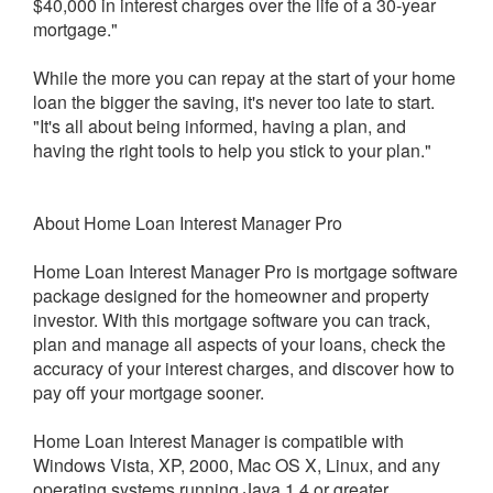
$40,000 in interest charges over the life of a 30-year
mortgage."
While the more you can repay at the start of your home
loan the bigger the saving, it's never too late to start.
"It's all about being informed, having a plan, and
having the right tools to help you stick to your plan."
About Home Loan Interest Manager Pro
Home Loan Interest Manager Pro is mortgage software
package designed for the homeowner and property
investor. With this mortgage software you can track,
plan and manage all aspects of your loans, check the
accuracy of your interest charges, and discover how to
pay off your mortgage sooner.
Home Loan Interest Manager is compatible with
Windows Vista, XP, 2000, Mac OS X, Linux, and any
operating systems running Java 1.4 or greater.