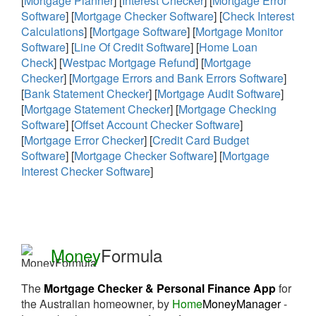
[
Mortgage Planner
] [
Interest Checker
] [
Mortgage Error
Software
] [
Mortgage Checker Software
] [
Check Interest
Calculations
] [
Mortgage Software
] [
Mortgage Monitor
Software
] [
Line Of Credit Software
] [
Home Loan
Check
] [
Westpac Mortgage Refund
] [
Mortgage
Checker
] [
Mortgage Errors and Bank Errors Software
]
[
Bank Statement Checker
] [
Mortgage Audit Software
]
[
Mortgage Statement Checker
] [
Mortgage Checking
Software
] [
Offset Account Checker Software
]
[
Mortgage Error Checker
] [
Credit Card Budget
Software
] [
Mortgage Checker Software
] [
Mortgage
Interest Checker Software
]
Money
Formula
The
Mortgage Checker & Personal Finance App
for
the Australian homeowner, by
Home
MoneyManager
-