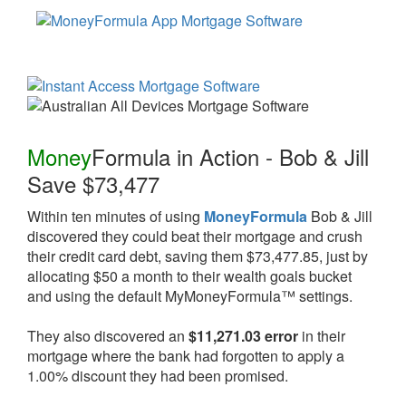
Money
Formula
in Action - Bob & Jill
Save $73,477
Within ten minutes of using
MoneyFormula
Bob & Jill
discovered they could beat their mortgage and crush
their credit card debt, saving them $73,477.85, just by
allocating $50 a month to their wealth goals bucket
and using the default MyMoneyFormula™ settings.
They also discovered an
$11,271.03 error
in their
mortgage where the bank had forgotten to apply a
1.00% discount they had been promised.