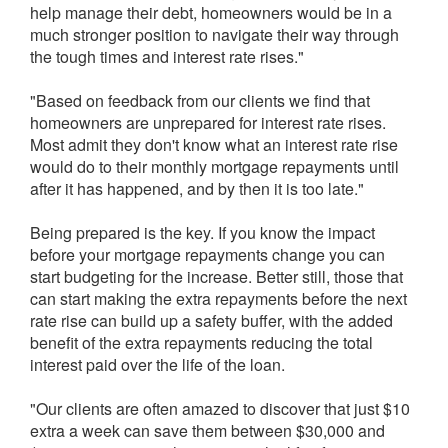
help manage their debt, homeowners would be in a
much stronger position to navigate their way through
the tough times and interest rate rises."
"Based on feedback from our clients we find that
homeowners are unprepared for interest rate rises.
Most admit they don't know what an interest rate rise
would do to their monthly mortgage repayments until
after it has happened, and by then it is too late."
Being prepared is the key. If you know the impact
before your mortgage repayments change you can
start budgeting for the increase. Better still, those that
can start making the extra repayments before the next
rate rise can build up a safety buffer, with the added
benefit of the extra repayments reducing the total
interest paid over the life of the loan.
"Our clients are often amazed to discover that just $10
extra a week can save them between $30,000 and