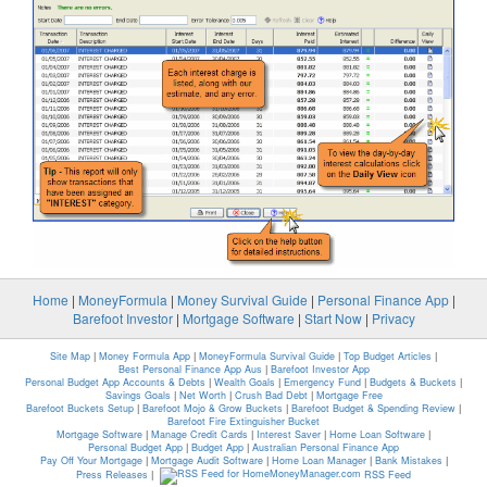
Home
|
MoneyFormula
|
Money Survival Guide
|
Personal Finance App
|
Barefoot Investor
|
Mortgage Software
|
Start Now
|
Privacy
Site Map
|
Money Formula App
|
MoneyFormula Survival Guide
|
Top Budget Articles
|
Best Personal Finance App Aus
|
Barefoot Investor App
Personal Budget App Accounts & Debts
|
Wealth Goals
|
Emergency Fund
|
Budgets & Buckets
|
Savings Goals
|
Net Worth
|
Crush Bad Debt
|
Mortgage Free
Barefoot Buckets Setup
|
Barefoot Mojo & Grow Buckets
|
Barefoot Budget & Spending Review
|
Barefoot Fire Extinguisher Bucket
Mortgage Software
|
Manage Credit Cards
|
Interest Saver
|
Home Loan Software
|
Personal Budget App
|
Budget App
|
Australian Personal Finance App
Pay Off Your Mortgage
|
Mortgage Audit Software
|
Home Loan Manager
|
Bank Mistakes
|
Press Releases
|
RSS Feed