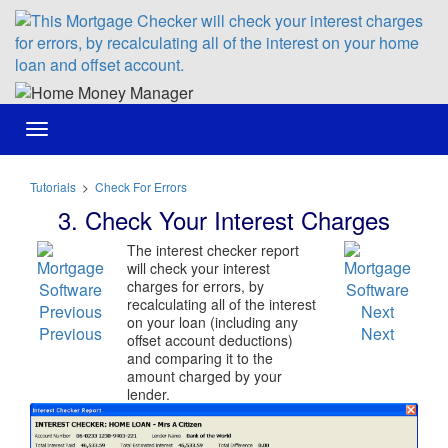
Toggle
navigation
Tutorials
>
Check For Errors
3. Check Your Interest Charges
The interest checker report
will check your interest
charges for errors, by
recalculating all of the interest
on your loan (including any
Previous
Next
offset account deductions)
and comparing it to the
amount charged by your
lender.