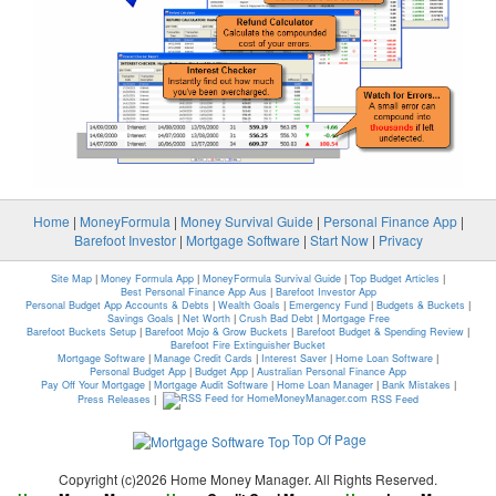
Home
|
MoneyFormula
|
Money Survival Guide
|
Personal Finance App
|
Barefoot Investor
|
Mortgage Software
|
Start Now
|
Privacy
Site Map
|
Money Formula App
|
MoneyFormula Survival Guide
|
Top Budget Articles
|
Best Personal Finance App Aus
|
Barefoot Investor App
Personal Budget App Accounts & Debts
|
Wealth Goals
|
Emergency Fund
|
Budgets & Buckets
|
Savings Goals
|
Net Worth
|
Crush Bad Debt
|
Mortgage Free
Barefoot Buckets Setup
|
Barefoot Mojo & Grow Buckets
|
Barefoot Budget & Spending Review
|
Barefoot Fire Extinguisher Bucket
Mortgage Software
|
Manage Credit Cards
|
Interest Saver
|
Home Loan Software
|
Personal Budget App
|
Budget App
|
Australian Personal Finance App
Pay Off Your Mortgage
|
Mortgage Audit Software
|
Home Loan Manager
|
Bank Mistakes
|
Press Releases
|
RSS Feed
Top Of Page
Copyright (c)2026 Home Money Manager. All Rights Reserved.