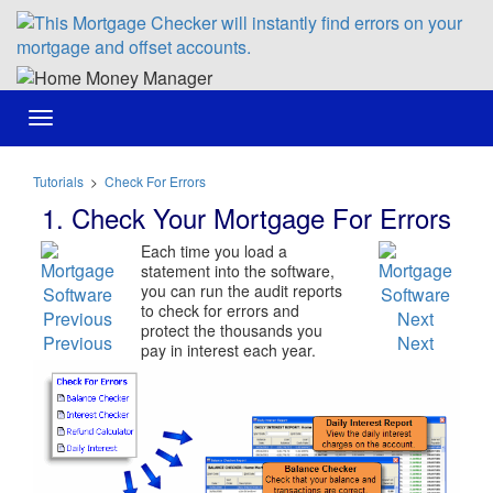
Toggle
navigation
Tutorials
>
Check For Errors
1. Check Your Mortgage For Errors
Each time you load a
statement into the software,
you can run the audit reports
to check for errors and
protect the thousands you
Previous
Next
pay in interest each year.