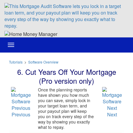
Toggle
navigation
Tutorials
>
Software Overview
6. Cut Years Off Your Mortgage
(Pro version only)
Once the planning reports
have shown you how much
you can save, simply lock in
your target loan term, and
your payout plan will keep
Previous
Next
you on track every step of the
way by showing you exactly
what to repay.