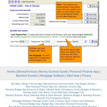
Home
|
MoneyFormula
|
Money Survival Guide
|
Personal Finance App
|
Barefoot Investor
|
Mortgage Software
|
Start Now
|
Privacy
Site Map
|
Money Formula App
|
MoneyFormula Survival Guide
|
Top Budget Articles
|
Best Personal Finance App Aus
|
Barefoot Investor App
Personal Budget App Accounts & Debts
|
Wealth Goals
|
Emergency Fund
|
Budgets & Buckets
|
Savings Goals
|
Net Worth
|
Crush Bad Debt
|
Mortgage Free
Barefoot Buckets Setup
|
Barefoot Mojo & Grow Buckets
|
Barefoot Budget & Spending Review
|
Barefoot Fire Extinguisher Bucket
Mortgage Software
|
Manage Credit Cards
|
Interest Saver
|
Home Loan Software
|
Personal Budget App
|
Budget App
|
Australian Personal Finance App
Pay Off Your Mortgage
|
Mortgage Audit Software
|
Home Loan Manager
|
Bank Mistakes
|