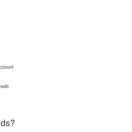
ccount
edit
ods?