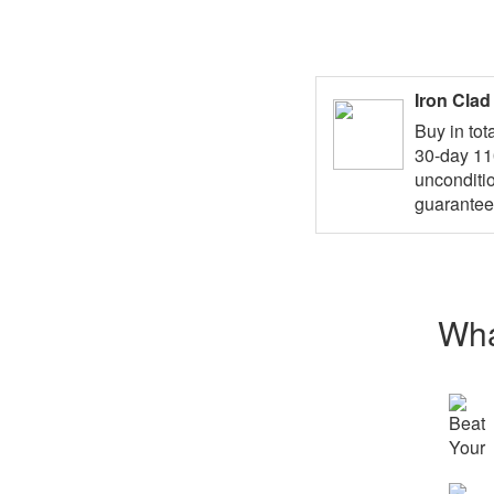
Iron Cla
Buy in tot
30-day 1
unconditi
guarantee
Wha