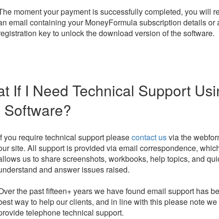
The moment your payment is successfully completed, you will r
an email containing your MoneyFormula subscription details or 
registration key to unlock the download version of the software.
t If I Need Technical Support Us
 Software?
If you require technical support please
contact us
via the webfo
our site. All support is provided via email correspondence, whic
allows us to share screenshots, workbooks, help topics, and qui
understand and answer issues raised.
Over the past fifteen+ years we have found email support has b
best way to help our clients, and in line with this please note we
provide telephone technical support.