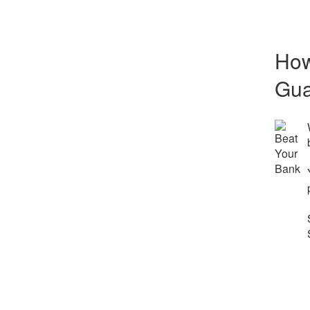
How
Gua