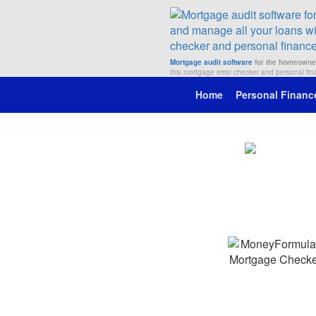
Mortgage audit software
for the homeowne
this mortgage error checker and personal fi
Home
Personal Financ