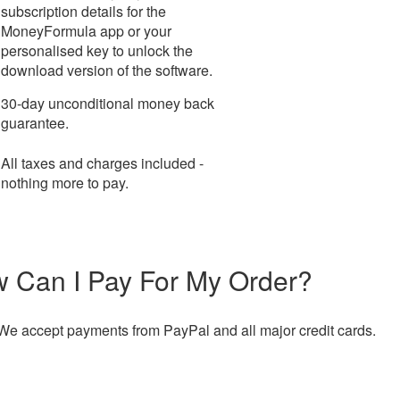
subscription details for the
MoneyFormula app or your
personalised key to unlock the
download version of the software.
30-day unconditional money back
guarantee.
All taxes and charges included -
nothing more to pay.
 Can I Pay For My Order?
We accept payments from PayPal and all major credit cards.