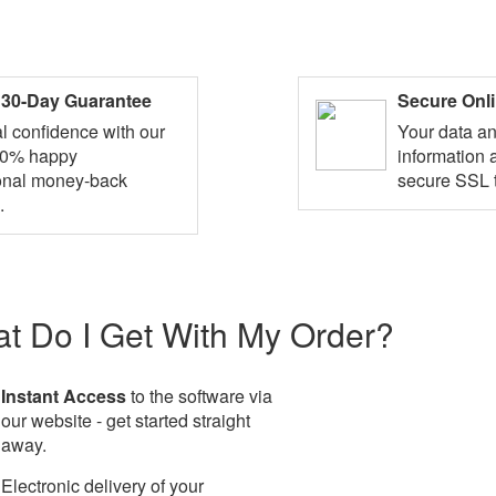
d 30-Day Guarantee
Secure Onl
al confidence with our
Your data a
10% happy
information 
onal money-back
secure SSL 
.
t Do I Get With My Order?
Instant Access
to the software via
our website - get started straight
away.
Electronic delivery of your