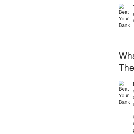
Wha
The