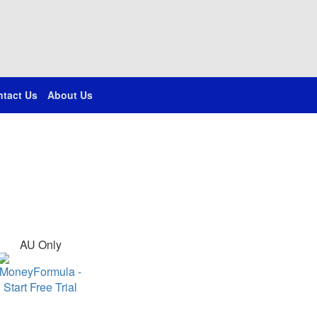
tact Us
About Us
AU Only