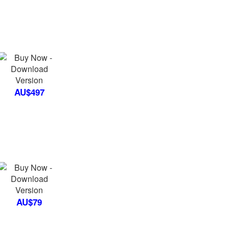
AU$497
AU$79