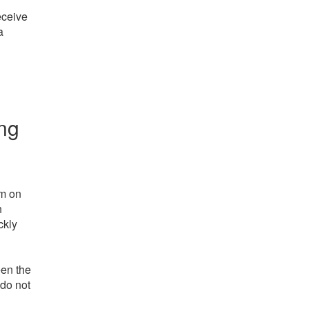
eceive
a
ing
rm on
h
ckly
een the
 do not