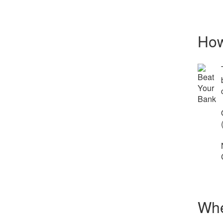
How
Whe