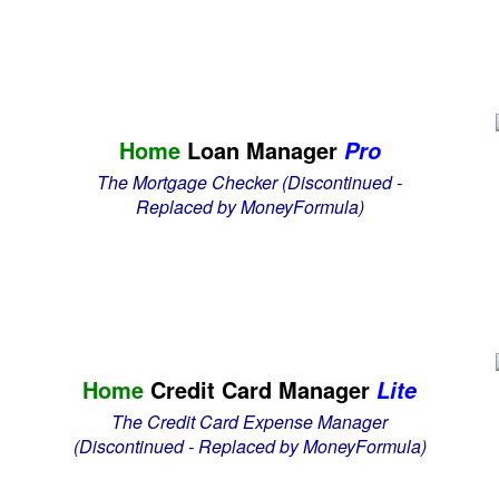
Home
Loan Manager
Pro
The Mortgage Checker
(Discontinued -
Replaced by MoneyFormula)
Home
Credit Card Manager
Lite
The Credit Card Expense Manager
(Discontinued - Replaced by MoneyFormula)