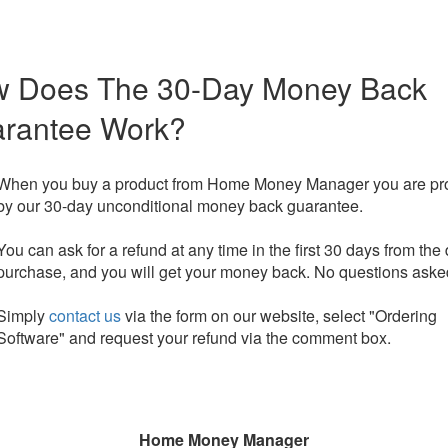
 Does The 30-Day Money Back
rantee Work?
When you buy a product from Home Money Manager you are pr
by our 30-day unconditional money back guarantee.
You can ask for a refund at any time in the first 30 days from the 
purchase, and you will get your money back. No questions aske
Simply
contact us
via the form on our website, select "Ordering
Software" and request your refund via the comment box.
Home Money Manager