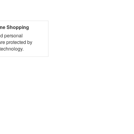
ine Shopping
nd personal
are protected by
technology.