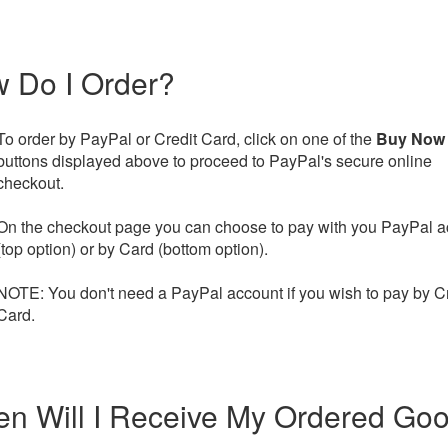
 Do I Order?
To order by PayPal or Credit Card, click on one of the
Buy Now
buttons displayed above to proceed to PayPal's secure online
checkout.
On the checkout page you can choose to pay with you PayPal a
(top option) or by Card (bottom option).
NOTE: You don't need a PayPal account if you wish to pay by Cr
Card.
n Will I Receive My Ordered Go