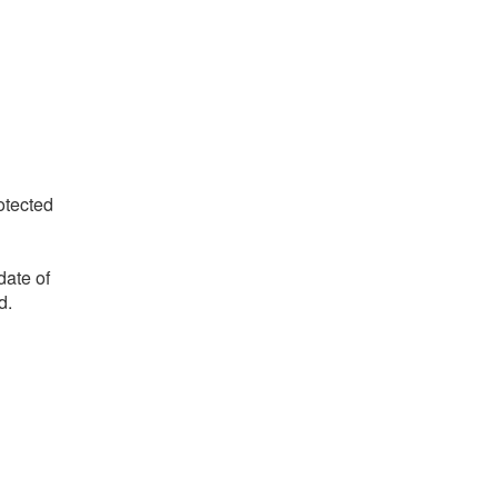
otected
date of
d.