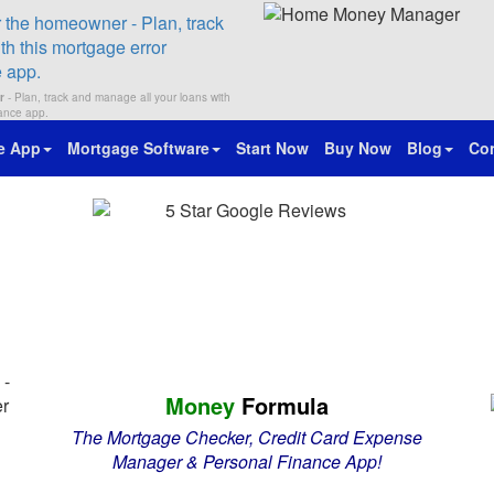
r
- Plan, track and manage all your loans with
nance app.
e App
Mortgage Software
Start Now
Buy Now
Blog
Con
Money
Formula
The Mortgage Checker, Credit Card Expense
Manager & Personal Finance App!